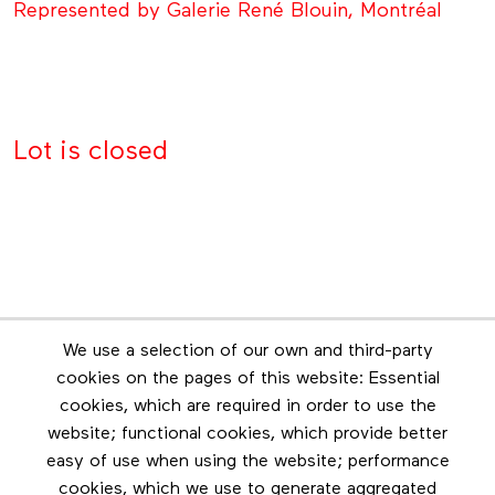
Represented by Galerie René Blouin, Montréal
Lot is closed
Newsletter
We use a selection of our own and third-party
Stay in touch by subscribing to the newsletter
cookies on the pages of this website: Essential
cookies, which are required in order to use the
Footer menu
website; functional cookies, which provide better
Les éditions Esse
easy of use when using the website; performance
cookies, which we use to generate aggregated
Instagram