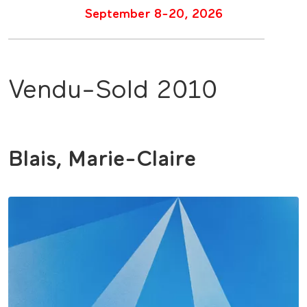
September 8-20, 2026
Vendu-Sold 2010
Blais, Marie-Claire