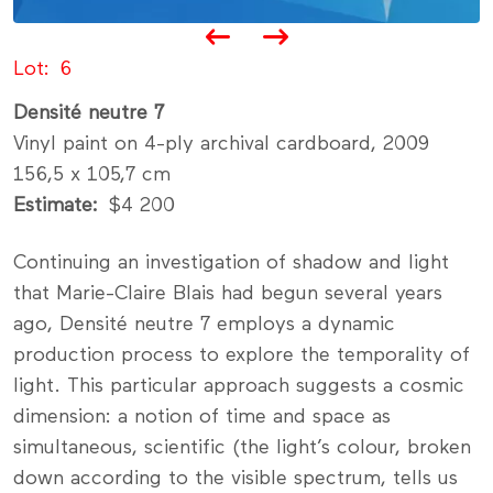
Lot
6
Densité neutre 7
Vinyl paint on 4-ply archival cardboard, 2009
156,5 x 105,7 cm
Estimate
$4 200
Continuing an investigation of shadow and light
that Marie-Claire Blais had begun several years
ago, Densité neutre 7 employs a dynamic
production process to explore the temporality of
light. This particular approach suggests a cosmic
dimension: a notion of time and space as
simultaneous, scientific (the light’s colour, broken
down according to the visible spectrum, tells us