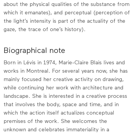
about the physical qualities of the substance from
which it emanates), and perceptual (perception of
the light’s intensity is part of the actuality of the
gaze, the trace of one’s history).
Biographical note
Born in Lévis in 1974, Marie-Claire Blais lives and
works in Montreal. For several years now, she has
mainly focused her creative activity on drawing,
while continuing her work with architecture and
landscape. She is interested in a creative process
that involves the body, space and time, and in
which the action itself actualizes conceptual
premises of the work. She welcomes the
unknown and celebrates immateriality in a