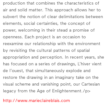
production that combines the characteristics of
air and solid matter. This approach allows her to
subvert the notion of clear delimitations between
elements, social certainties, the concept of
power, welcoming in their stead a promise of
openness. Each project is an occasion to
reexamine our relationship with the environment
by revisiting the cultural patterns of spatial
appropriation and perception. In recent years, she
has focused on a series of drawings, L’hiver vient
de l’ouest, that simultaneously explode and
restore the drawing in an imaginary take on the
visual scheme and vanishing point, our Cartesian
legacy from the Age of Enlightenment./p>
http://www.marieclaireblais.com