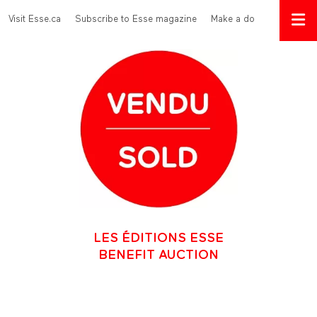
Skip to main content
Menu Top
Visit Esse.ca
Subscribe to Esse magazine
Make a donation
LES ÉDITIONS ESSE
BENEFIT AUCTION