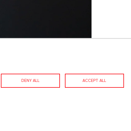
1 / 59
DENY ALL
ACCEPT ALL