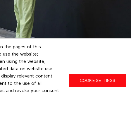
n the pages of this
to use the website;
en using the website;
ated data on website use
 display relevant content
COOKIE SETTINGS
t to the use of all
pes and revoke your consent