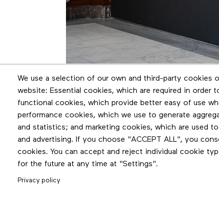
We use a selection of our own and third-party cookies o
website: Essential cookies, which are required in order 
functional cookies, which provide better easy of use wh
performance cookies, which we use to generate aggreg
and statistics; and marketing cookies, which are used to
and advertising. If you choose "ACCEPT ALL", you consen
cookies. You can accept and reject individual cookie ty
for the future at any time at "Settings".
Privacy policy