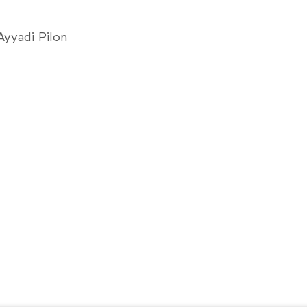
yyadi Pilon