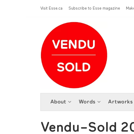
Skip to main content
Menu Top
Visit Esse.ca
Subscribe to Esse magazine
Make
About
Words
Artworks
Vendu–Sold 2