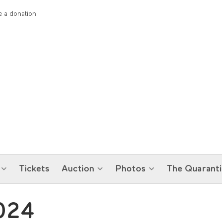
 a donation
Tickets
Auction
Photos
The Quaranti
024