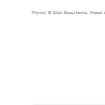
Photos: © Alain Beauchesne, Shawn A