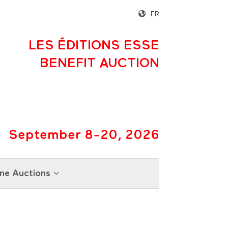
FR
LES ÉDITIONS ESSE
BENEFIT AUCTION
September 8-20, 2026
ne Auctions