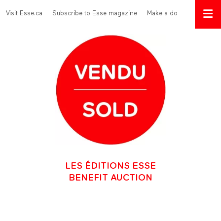
Skip to main content
Menu Top
Visit Esse.ca
Subscribe to Esse magazine
Make a donation
LES ÉDITIONS ESSE
BENEFIT AUCTION