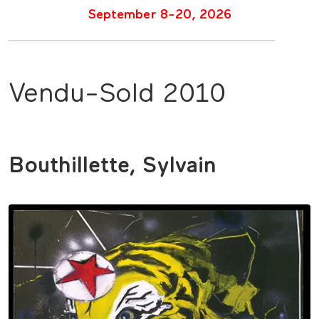
September 8-20, 2026
Vendu-Sold 2010
Bouthillette, Sylvain