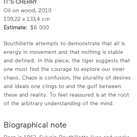
IT'S CHERRY
Oil on wood, 2010
109,22 x 133,4 cm
Estimate
$6 000
Bouthillette attempts to demonstrate that all is
energy in movement and that nothing is stable
and defined. In this piece, the tiger suggests that
one must find the courage to explore our inner
chaos. Chaos is confusion, the plurality of desires
and ideals one clings to and the gulf between
these and reality. To feel reassured is at the root
of the arbitrary understanding of the mind.
Biographical note