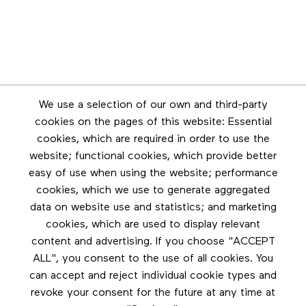
Newsletter
We use a selection of our own and third-party
Stay in touch by subscribing to the newsletter
cookies on the pages of this website: Essential
cookies, which are required in order to use the
Footer menu
website; functional cookies, which provide better
Les éditions Esse
easy of use when using the website; performance
cookies, which we use to generate aggregated
Instagram
data on website use and statistics; and marketing
LinkedIn
cookies, which are used to display relevant
Contact us
content and advertising. If you choose "ACCEPT
ALL", you consent to the use of all cookies. You
Facebook
can accept and reject individual cookie types and
revoke your consent for the future at any time at