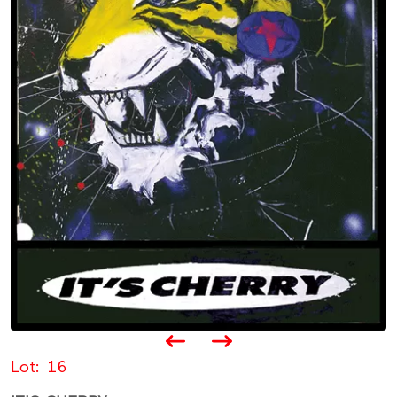
Lot
16