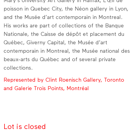
Mary's University Art Gallery in Halifax, L’Œil de
poisson in Quebec City, the Néon gallery in Lyon,
and the Musée d’art contemporain in Montreal.
His works are part of collections of the Banque
Nationale, the Caisse de dépôt et placement du
Québec, Giverny Capital, the Musée d’art
contemporain in Montreal, the Musée national des
beaux-arts du Québec and of several private
collections.
Represented by Clint Roenisch Gallery, Toronto
and Galerie Trois Points, Montréal
Lot is closed