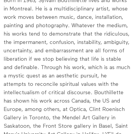
Born in 1963, Sylvain Bouthillette lives and works
in Montreal. He is a multidisciplinary artist, whose
work moves between music, dance, installation,
painting and photography. Whatever the medium,
his works tend to demonstrate that the ridiculous,
the impermanent, confusion, instability, ambiguity,
uncertainty, and embarrassment are all forms of
liberation if we stop believing that life is stable
and definable. Through his work, which is as much
a mystic quest as an aesthetic pursuit, he
attempts to reconcile spiritual values with the
intellectualism of critical discourse. Bouthillette
has shown his work across Canada, the US and
Europe, among others, at Optica, Clint Roenisch
Gallery in Toronto, the Mendel Art Gallery in
Saskatoon, the Front Store gallery in Basel, Saint