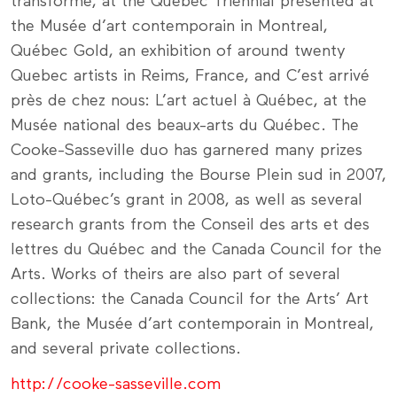
transforme, at the Québec Triennial presented at
the Musée d’art contemporain in Montreal,
Québec Gold, an exhibition of around twenty
Quebec artists in Reims, France, and C’est arrivé
près de chez nous: L’art actuel à Québec, at the
Musée national des beaux-arts du Québec. The
Cooke-Sasseville duo has garnered many prizes
and grants, including the Bourse Plein sud in 2007,
Loto-Québec’s grant in 2008, as well as several
research grants from the Conseil des arts et des
lettres du Québec and the Canada Council for the
Arts. Works of theirs are also part of several
collections: the Canada Council for the Arts’ Art
Bank, the Musée d’art contemporain in Montreal,
and several private collections.
http://cooke-sasseville.com