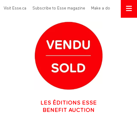
Skip to main content
Menu Top
Visit Esse.ca
Subscribe to Esse magazine
Make a donation
LES ÉDITIONS ESSE
BENEFIT AUCTION