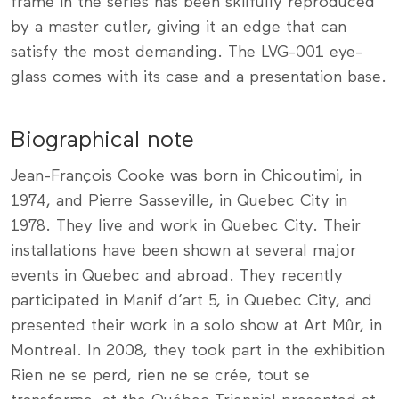
frame in the series has been skilfully reproduced
by a master cutler, giving it an edge that can
satisfy the most demanding. The LVG-001 eye-
glass comes with its case and a presentation base.
Biographical note
Jean-François Cooke was born in Chicoutimi, in
1974, and Pierre Sasseville, in Quebec City in
1978. They live and work in Quebec City. Their
installations have been shown at several major
events in Quebec and abroad. They recently
participated in Manif d’art 5, in Quebec City, and
presented their work in a solo show at Art Mûr, in
Montreal. In 2008, they took part in the exhibition
Rien ne se perd, rien ne se crée, tout se