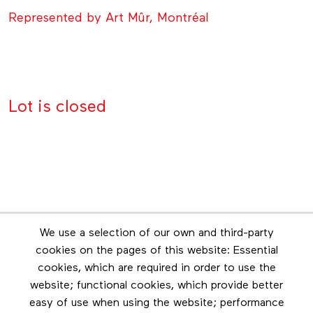
Represented by Art Mûr, Montréal
Lot is closed
Newsletter
We use a selection of our own and third-party
Stay in touch by subscribing to the newsletter
cookies on the pages of this website: Essential
cookies, which are required in order to use the
Footer menu
website; functional cookies, which provide better
Les éditions Esse
easy of use when using the website; performance