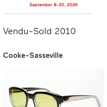
September 8-20, 2026
Vendu-Sold 2010
Cooke-Sasseville