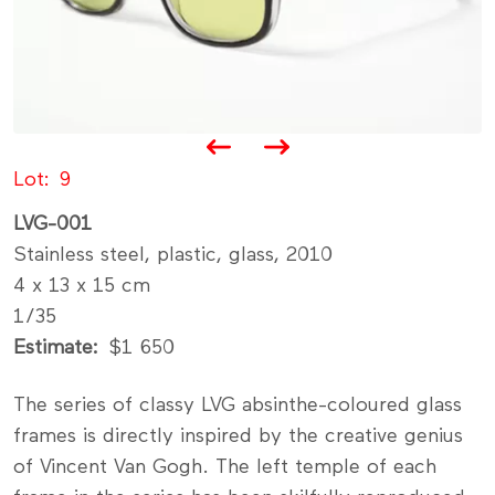
Lot
9
LVG-001
Stainless steel, plastic, glass, 2010
4 x 13 x 15 cm
1/35
Estimate
$1 650
The series of classy LVG absinthe-coloured glass
frames is directly inspired by the creative genius
of Vincent Van Gogh. The left temple of each