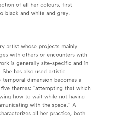
ction of all her colours, first
to black and white and grey.
ary artist whose projects mainly
nges with others or encounters with
k is generally site-specific and in
 She has also used artistic
he temporal dimension becomes a
 five themes: “attempting that which
wing how to wait while not having
ommunicating with the space.” A
characterizes all her practice, both