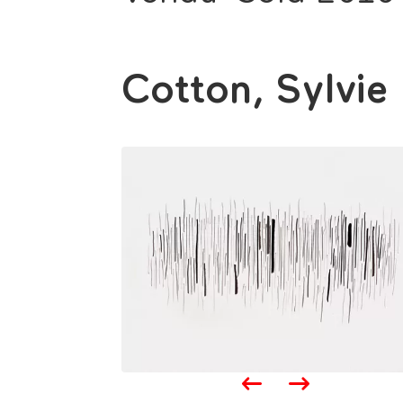
Cotton, Sylvie