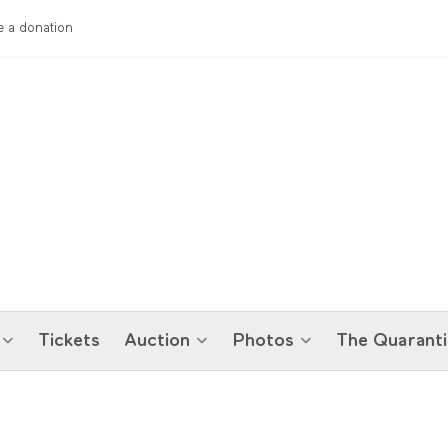
 a donation
Tickets
Auction
Photos
The Quaranti