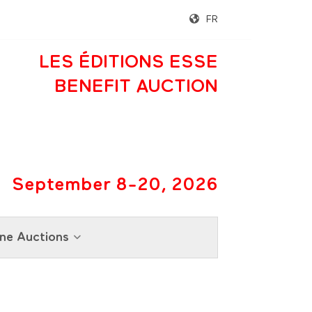
FR
LES ÉDITIONS ESSE
BENEFIT AUCTION
September 8-20, 2026
ne Auctions