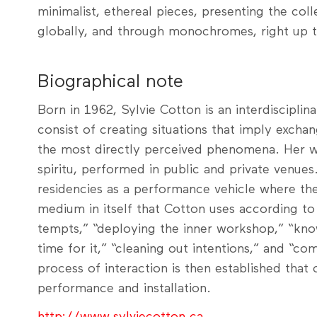
minimalist, ethereal pieces, presenting the colle
globally, and through monochromes, right up 
Biographical note
Born in 1962, Sylvie Cotton is an interdisciplin
consist of creating situations that imply excha
the most directly perceived phenomena. Her wor
spiritu, performed in public and private venues.
residencies as a performance vehicle where t
medium in itself that Cotton uses according to
tempts,” “deploying the inner workshop,” “kno
time for it,” “cleaning out intentions,” and “c
process of interaction is then established that 
performance and installation.