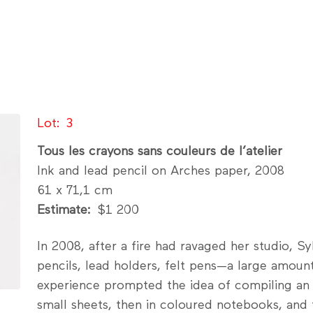
Lot
3
Tous les crayons sans couleurs de l’atelier
Ink and lead pencil on Arches paper, 2008
61 x 71,1 cm
Estimate
$1 200
In 2008, after a fire had ravaged her studio, S
pencils, lead holders, felt pens—a large amoun
experience prompted the idea of compiling an e
small sheets, then in coloured notebooks, and fi