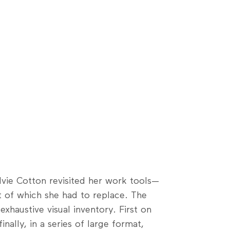
ylvie Cotton revisited her work tools—
t of which she had to replace. The
xhaustive visual inventory. First on
nally, in a series of large format,