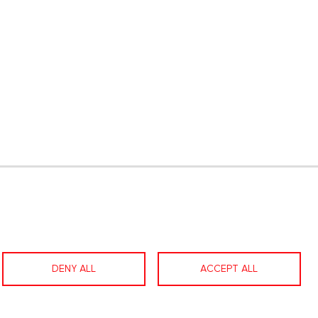
gram
LinkedIn
Contact us
Facebook
DENY ALL
ACCEPT ALL