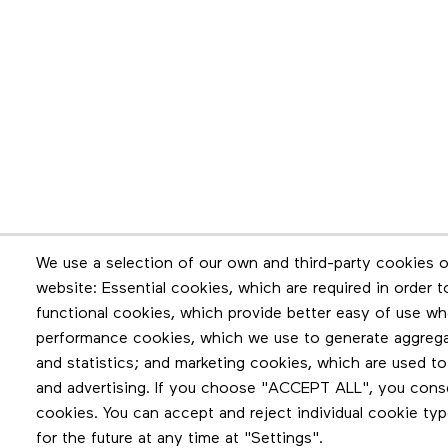
Newsletter
We use a selection of our own and third-party cookies o
website: Essential cookies, which are required in order 
Stay in touch by subscribing to the newslette
functional cookies, which provide better easy of use wh
performance cookies, which we use to generate aggreg
and statistics; and marketing cookies, which are used to
and advertising. If you choose "ACCEPT ALL", you consen
cookies. You can accept and reject individual cookie ty
for the future at any time at "Settings".