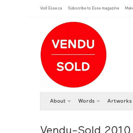
Skip to main content
Menu Top
Visit Esse.ca
Subscribe to Esse magazine
Make
About
Words
Artworks
Vendu-Sold 2010