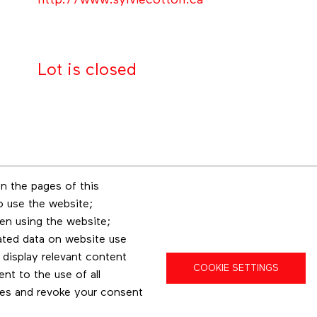
http://www.sylviecotton.ca
Lot is closed
n the pages of this
Footer menu
to use the website;
r
Les éditions Esse
Insta
en using the website;
ated data on website use
 display relevant content
COOKIE SETTINGS
t to the use of all
pes and revoke your consent