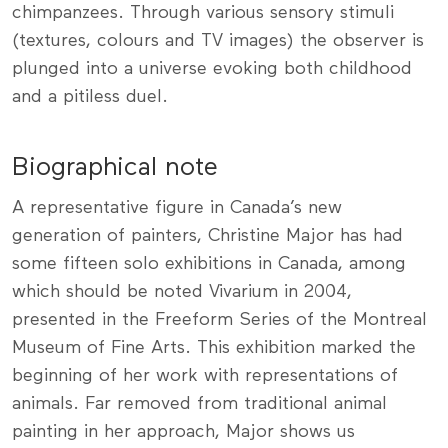
chimpanzees. Through various sensory stimuli
(textures, colours and TV images) the observer is
plunged into a universe evoking both childhood
and a pitiless duel.
Biographical note
A representative figure in Canada’s new
generation of painters, Christine Major has had
some fifteen solo exhibitions in Canada, among
which should be noted Vivarium in 2004,
presented in the Freeform Series of the Montreal
Museum of Fine Arts. This exhibition marked the
beginning of her work with representations of
animals. Far removed from traditional animal
painting in her approach, Major shows us