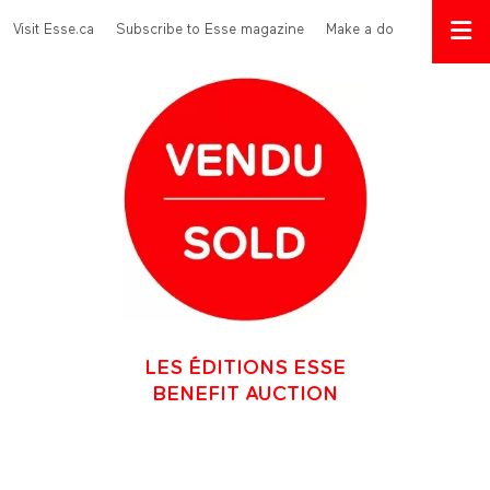
Skip to main content
Menu Top
Visit Esse.ca
Subscribe to Esse magazine
Make a donation
LES ÉDITIONS ESSE
BENEFIT AUCTION