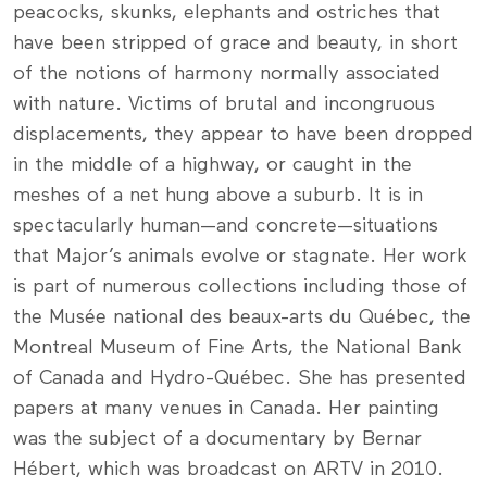
peacocks, skunks, elephants and ostriches that
have been stripped of grace and beauty, in short
of the notions of harmony normally associated
with nature. Victims of brutal and incongruous
displacements, they appear to have been dropped
in the middle of a highway, or caught in the
meshes of a net hung above a suburb. It is in
spectacularly human—and concrete—situations
that Major’s animals evolve or stagnate. Her work
is part of numerous collections including those of
the Musée national des beaux-arts du Québec, the
Montreal Museum of Fine Arts, the National Bank
of Canada and Hydro-Québec. She has presented
papers at many venues in Canada. Her painting
was the subject of a documentary by Bernar
Hébert, which was broadcast on ARTV in 2010.