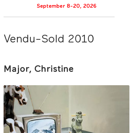
September 8-20, 2026
Vendu-Sold 2010
Major, Christine