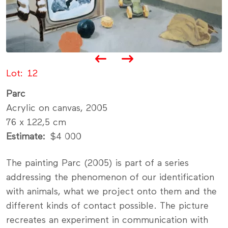
Lot
12
Parc
Acrylic on canvas, 2005
76 x 122,5 cm
Estimate
$4 000
The painting Parc (2005) is part of a series
addressing the phenomenon of our identification
with animals, what we project onto them and the
different kinds of contact possible. The picture
recreates an experiment in communication with