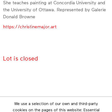
She teaches painting at Concordia University and
the University of Ottawa. Represented by Galerie
Donald Browne
https://christinemajor.art
Lot is closed
Newsletter
We use a selection of our own and third-party
Stay in touch by subscribing to the newsletter
cookies on the pages of this website: Essential