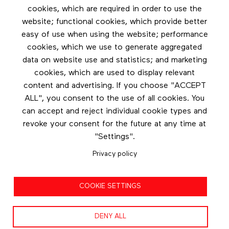
cookies, which are required in order to use the
Footer menu
website; functional cookies, which provide better
Les éditions Esse
easy of use when using the website; performance
cookies, which we use to generate aggregated
Instagram
data on website use and statistics; and marketing
LinkedIn
cookies, which are used to display relevant
Contact us
content and advertising. If you choose "ACCEPT
ALL", you consent to the use of all cookies. You
Facebook
can accept and reject individual cookie types and
revoke your consent for the future at any time at
"Settings".
Privacy policy
Privacy policy
COOKIE SETTINGS
Terms and conditions
DENY ALL