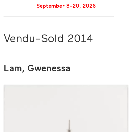
September 8-20, 2026
Vendu-Sold 2014
Lam, Gwenessa