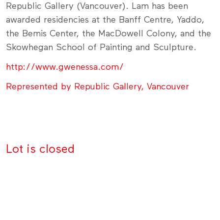
Republic Gallery (Vancouver). Lam has been
awarded residencies at the Banff Centre, Yaddo,
the Bemis Center, the MacDowell Colony, and the
Skowhegan School of Painting and Sculpture.
http://www.gwenessa.com/
Represented by Republic Gallery, Vancouver
Lot is closed