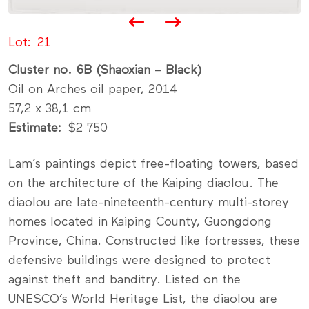
Lot
21
Cluster no. 6B (Shaoxian – Black)
Oil on Arches oil paper, 2014
57,2 x 38,1 cm
Estimate
$2 750
Lam’s paintings depict free-floating towers, based
on the architecture of the Kaiping diaolou. The
diaolou are late-nineteenth-century multi-storey
homes located in Kaiping County, Guongdong
Province, China. Constructed like fortresses, these
defensive buildings were designed to protect
against theft and banditry. Listed on the
UNESCO’s World Heritage List, the diaolou are