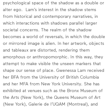
psychological space of the shadow as a double or
alter ego. Lam’s interest in the shadow stems
from historical and contemporary narratives, in
which interactions with shadows parallel larger
societal concerns. The realm of the shadow
becomes a world of reversals, in which the double
or mirrored image is alien. In her artwork, objects
and tableaux are distorted, rendering them
amorphous or anthropomorphic. In this way, they
attempt to make visible the unseen markers that
shape our sense of place. Gwenessa Lam received
her BFA from the University of British Columbia
and her MFA from New York University. She has
exhibited at venues such as the Bronx Museum of
the Arts (New York), the Queens Museum of Art
(New York), Galerie de l’UQAM (Montreal), and