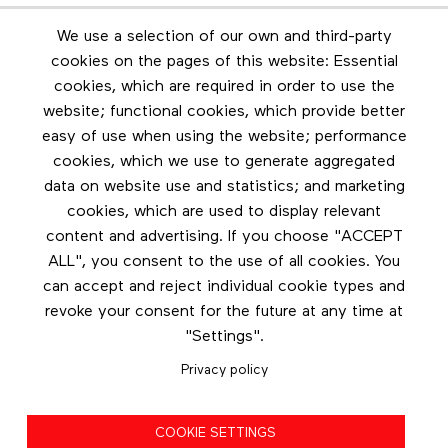
Newsletter
We use a selection of our own and third-party
Stay in touch by subscribing to the newsletter
cookies on the pages of this website: Essential
cookies, which are required in order to use the
Footer menu
website; functional cookies, which provide better
Les éditions Esse
easy of use when using the website; performance
cookies, which we use to generate aggregated
Instagram
data on website use and statistics; and marketing
LinkedIn
cookies, which are used to display relevant
Contact us
content and advertising. If you choose "ACCEPT
ALL", you consent to the use of all cookies. You
Facebook
can accept and reject individual cookie types and
revoke your consent for the future at any time at
"Settings".
Privacy policy
Privacy policy
COOKIE SETTINGS