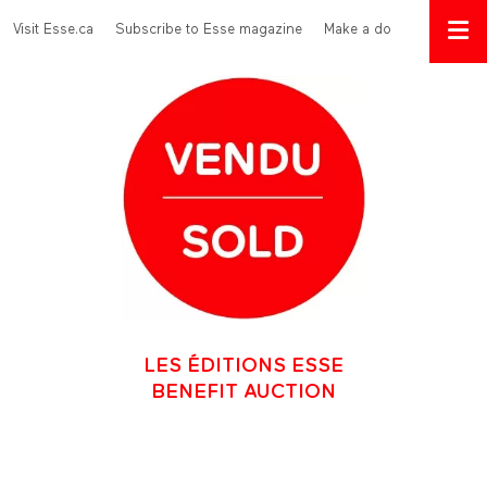
Skip to main content
Menu Top
Visit Esse.ca
Subscribe to Esse magazine
Make a donation
LES ÉDITIONS ESSE
BENEFIT AUCTION