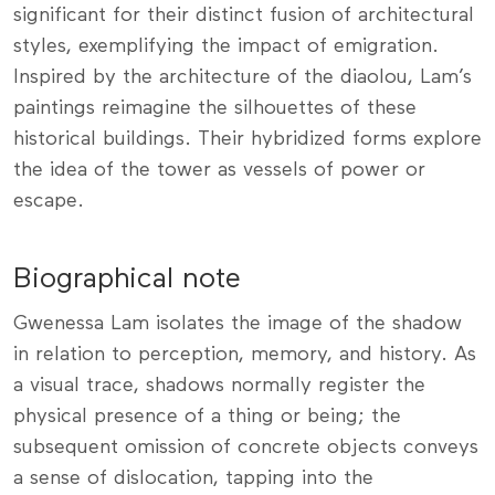
significant for their distinct fusion of architectural
styles, exemplifying the impact of emigration.
Inspired by the architecture of the diaolou, Lam’s
paintings reimagine the silhouettes of these
historical buildings. Their hybridized forms explore
the idea of the tower as vessels of power or
escape.
Biographical note
Gwenessa Lam isolates the image of the shadow
in relation to perception, memory, and history. As
a visual trace, shadows normally register the
physical presence of a thing or being; the
subsequent omission of concrete objects conveys
a sense of dislocation, tapping into the