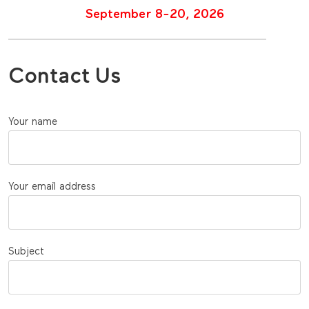
September 8-20, 2026
Contact Us
Your name
Your email address
Subject