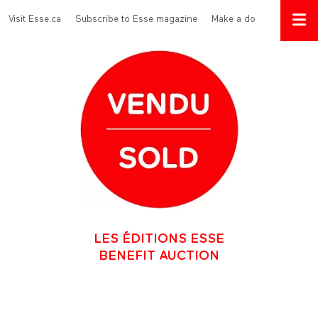
Skip to main content
Menu Top
Visit Esse.ca
Subscribe to Esse magazine
Make a donation
LES ÉDITIONS ESSE
BENEFIT AUCTION