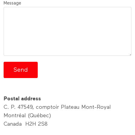
Message
Postal address
C. P. 47549, comptoir Plateau Mont-Royal
Montréal (Québec)
Canada H2H 2S8