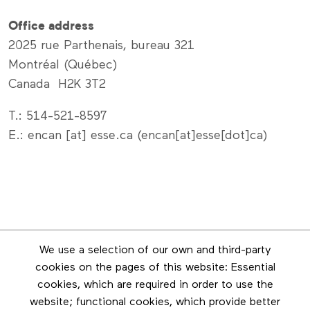
Office address
2025 rue Parthenais, bureau 321
Montréal (Québec)
Canada H2K 3T2
T.: 514-521-8597
E.:
encan
[at]
esse
.
ca
(encan[at]esse[dot]ca)
Newsletter
We use a selection of our own and third-party
Stay in touch by subscribing to the newsletter
cookies on the pages of this website: Essential
cookies, which are required in order to use the
Footer menu
website; functional cookies, which provide better