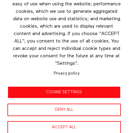
Les éditions Esse
easy of use when using the website; performance
cookies, which we use to generate aggregated
Instagram
data on website use and statistics; and marketing
LinkedIn
cookies, which are used to display relevant
Contact us
content and advertising. If you choose "ACCEPT
ALL", you consent to the use of all cookies. You
Facebook
can accept and reject individual cookie types and
revoke your consent for the future at any time at
"Settings".
Privacy policy
Privacy policy
COOKIE SETTINGS
Terms and conditions
DENY ALL
ACCEPT ALL