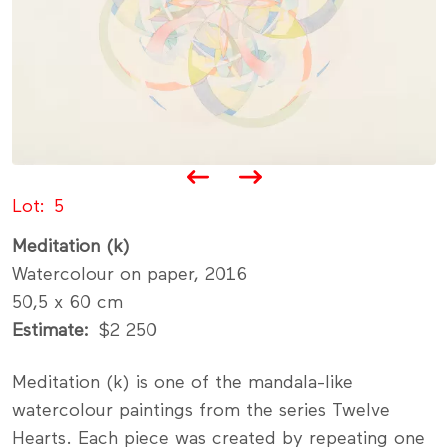
Lot
5
Meditation (k)
Watercolour on paper, 2016
50,5 x 60 cm
Estimate
$2 250
Meditation (k) is one of the mandala-like
watercolour paintings from the series Twelve
Hearts. Each piece was created by repeating one