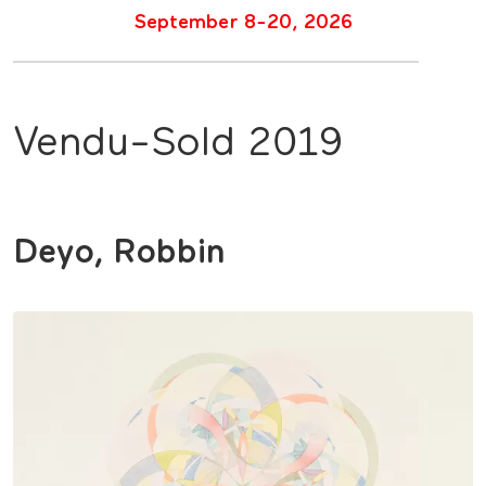
September 8-20, 2026
Vendu-Sold 2019
Deyo, Robbin