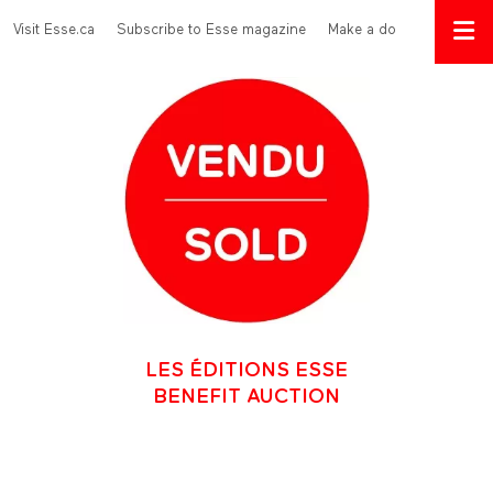
Skip to main content
Menu Top
Visit Esse.ca
Subscribe to Esse magazine
Make a donation
LES ÉDITIONS ESSE
BENEFIT AUCTION