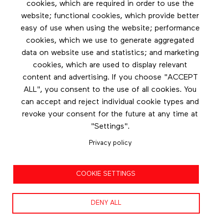
cookies, which are required in order to use the
Footer menu
website; functional cookies, which provide better
Les éditions Esse
easy of use when using the website; performance
cookies, which we use to generate aggregated
Instagram
data on website use and statistics; and marketing
LinkedIn
cookies, which are used to display relevant
Contact us
content and advertising. If you choose "ACCEPT
ALL", you consent to the use of all cookies. You
Facebook
can accept and reject individual cookie types and
revoke your consent for the future at any time at
"Settings".
Privacy policy
Privacy policy
COOKIE SETTINGS
Terms and conditions
DENY ALL