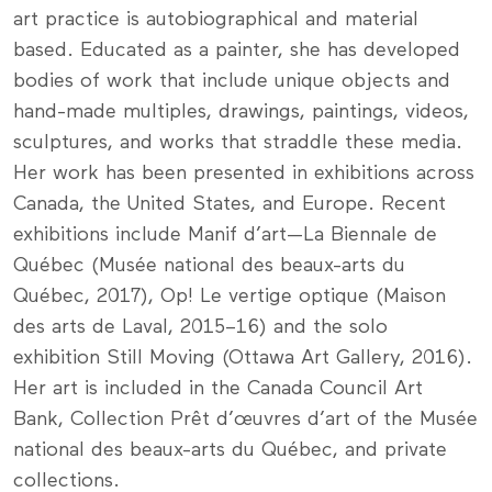
art practice is autobiographical and material
based. Educated as a painter, she has developed
bodies of work that include unique objects and
hand-made multiples, drawings, paintings, videos,
sculptures, and works that straddle these media.
Her work has been presented in exhibitions across
Canada, the United States, and Europe. Recent
exhibitions include Manif d’art—La Biennale de
Québec (Musée national des beaux-arts du
Québec, 2017), Op! Le vertige optique (Maison
des arts de Laval, 2015–16) and the solo
exhibition Still Moving (Ottawa Art Gallery, 2016).
Her art is included in the Canada Council Art
Bank, Collection Prêt d’œuvres d’art of the Musée
national des beaux-arts du Québec, and private
collections.