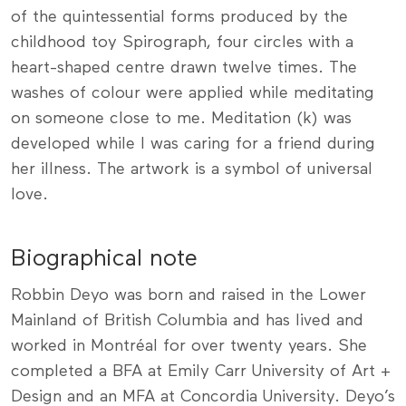
of the quintessential forms produced by the
childhood toy Spirograph, four circles with a
heart-shaped centre drawn twelve times. The
washes of colour were applied while meditating
on someone close to me. Meditation (k) was
developed while I was caring for a friend during
her illness. The artwork is a symbol of universal
love.
Biographical note
Robbin Deyo was born and raised in the Lower
Mainland of British Columbia and has lived and
worked in Montréal for over twenty years. She
completed a BFA at Emily Carr University of Art +
Design and an MFA at Concordia University. Deyo’s