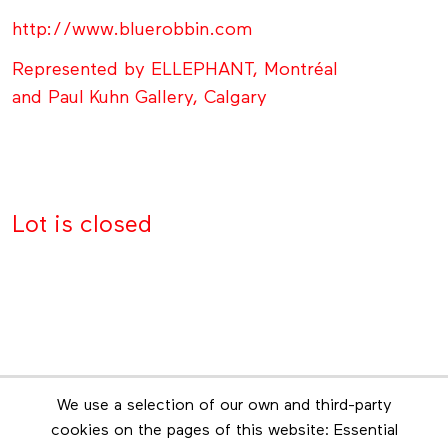
http://www.bluerobbin.com
Represented by ELLEPHANT, Montréal
and Paul Kuhn Gallery, Calgary
Lot is closed
Newsletter
We use a selection of our own and third-party
Stay in touch by subscribing to the newsletter
cookies on the pages of this website: Essential