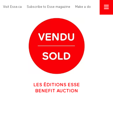
Skip to main content
Menu Top
Visit Esse.ca
Subscribe to Esse magazine
Make a donation
LES ÉDITIONS ESSE
BENEFIT AUCTION