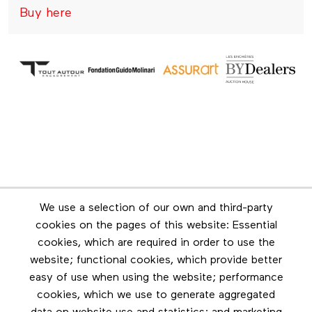
Buy here
Newsletter
We use a selection of our own and third-party
Stay in touch by subscribing to the newsletter
cookies on the pages of this website: Essential
cookies, which are required in order to use the
Footer menu
website; functional cookies, which provide better
Les éditions Esse
easy of use when using the website; performance
cookies, which we use to generate aggregated
Instagram