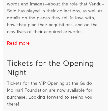
words and images—about the role that Vendu–
Sold has played in their collections, as well as
details on the pieces they fell in love with,
how they plan their acquisitions, and on the
new lives of their acquired artworks.
Read more
Tickets for the Opening
Night
Tickets for the VIP Opening at the Guido
Molinari Foundation are now available for
purchase. Looking forward to seeing you
there!