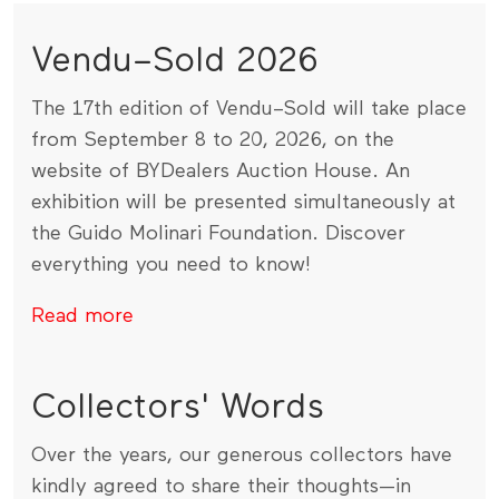
Vendu–Sold 2026
The 17th edition of Vendu–Sold will take place
from September 8 to 20, 2026, on the
website of BYDealers Auction House. An
exhibition will be presented simultaneously at
the Guido Molinari Foundation. Discover
everything you need to know!
Read more
Collectors' Words
Over the years, our generous collectors have
kindly agreed to share their thoughts—in