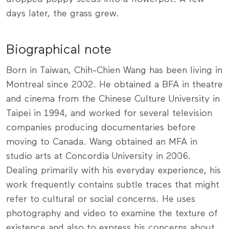
days later, the grass grew.
Biographical note
Born in Taiwan, Chih-Chien Wang has been living in
Montreal since 2002. He obtained a BFA in theatre
and cinema from the Chinese Culture University in
Taipei in 1994, and worked for several television
companies producing documentaries before
moving to Canada. Wang obtained an MFA in
studio arts at Concordia University in 2006.
Dealing primarily with his everyday experience, his
work frequently contains subtle traces that might
refer to cultural or social concerns. He uses
photography and video to examine the texture of
existence and also to express his concerns about