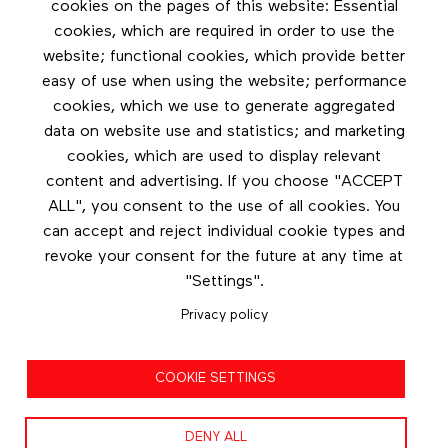
Stay in touch by subscribing to the newsletter
cookies on the pages of this website: Essential
cookies, which are required in order to use the
Footer menu
website; functional cookies, which provide better
Les éditions Esse
easy of use when using the website; performance
cookies, which we use to generate aggregated
Instagram
data on website use and statistics; and marketing
LinkedIn
cookies, which are used to display relevant
Contact us
content and advertising. If you choose "ACCEPT
ALL", you consent to the use of all cookies. You
Facebook
can accept and reject individual cookie types and
revoke your consent for the future at any time at
"Settings".
Privacy policy
Privacy policy
COOKIE SETTINGS
Terms and conditions
DENY ALL