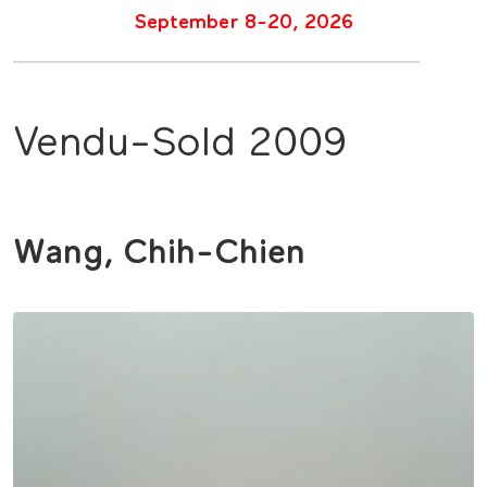
September 8-20, 2026
Vendu-Sold 2009
Wang, Chih-Chien