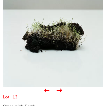
Lot
13