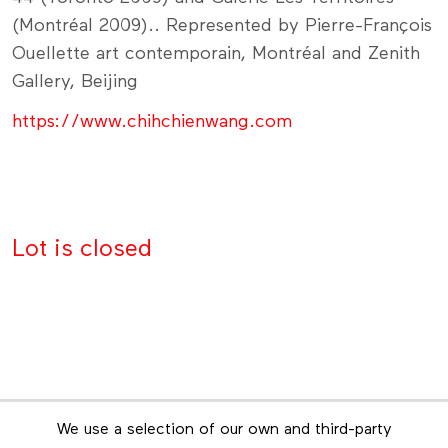
(Montréal 2009).. Represented by Pierre-François
Ouellette art contemporain, Montréal and Zenith
Gallery, Beijing
https://www.chihchienwang.com
Lot is closed
Newsletter
We use a selection of our own and third-party