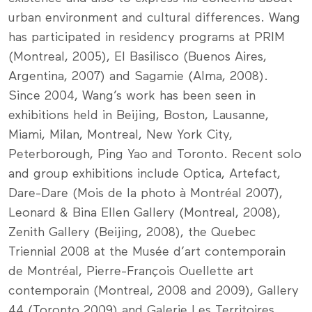
urban environment and cultural differences. Wang
has participated in residency programs at PRIM
(Montreal, 2005), El Basilisco (Buenos Aires,
Argentina, 2007) and Sagamie (Alma, 2008).
Since 2004, Wang’s work has been seen in
exhibitions held in Beijing, Boston, Lausanne,
Miami, Milan, Montreal, New York City,
Peterborough, Ping Yao and Toronto. Recent solo
and group exhibitions include Optica, Artefact,
Dare-Dare (Mois de la photo à Montréal 2007),
Leonard & Bina Ellen Gallery (Montreal, 2008),
Zenith Gallery (Beijing, 2008), the Quebec
Triennial 2008 at the Musée d’art contemporain
de Montréal, Pierre-François Ouellette art
contemporain (Montreal, 2008 and 2009), Gallery
44 (Toronto 2009) and Galerie Les Territoires