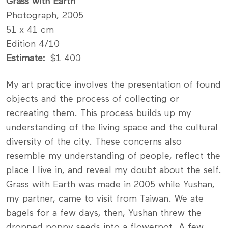
Grass with Earth
Photograph, 2005
51 x 41 cm
Edition 4/10
Estimate
$1 400
My art practice involves the presentation of found
objects and the process of collecting or
recreating them. This process builds up my
understanding of the living space and the ­cultural
diversity of the city. These concerns also
resemble my understanding of people, reflect the
place I live in, and reveal my doubt about the self.
Grass with Earth was made in 2005 while Yushan,
my partner, came to visit from Taiwan. We ate
bagels for a few days, then, Yushan threw the
dropped poppy seeds into a flowerpot. A few