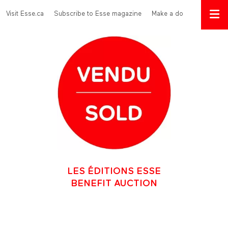
Skip to main content
Menu Top
Visit Esse.ca
Subscribe to Esse magazine
Make a donation
LES ÉDITIONS ESSE
BENEFIT AUCTION