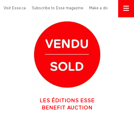
Skip to main content
Menu Top
Visit Esse.ca
Subscribe to Esse magazine
Make a donation
LES ÉDITIONS ESSE
BENEFIT AUCTION