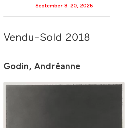
September 8-20, 2026
Vendu-Sold 2018
Godin, Andréanne