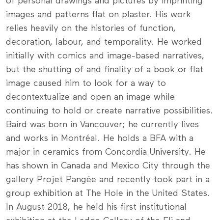
of personal drawings and pictures by imprinting
images and patterns flat on plaster. His work
relies heavily on the histories of function,
decoration, labour, and temporality. He worked
initially with comics and image-based narratives,
but the shutting of and finality of a book or flat
image caused him to look for a way to
decontextualize and open an image while
continuing to hold or create narrative possibilities.
Baird was born in Vancouver; he currently lives
and works in Montréal. He holds a BFA with a
major in ceramics from Concordia University. He
has shown in Canada and Mexico City through the
gallery Projet Pangée and recently took part in a
group exhibition at The Hole in the United States.
In August 2018, he held his first institutional