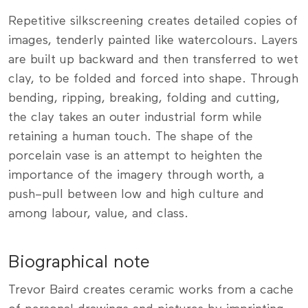
Repetitive silkscreening creates detailed copies of
images, tenderly painted like watercolours. Layers
are built up backward and then transferred to wet
clay, to be folded and forced into shape. Through
bending, ripping, breaking, folding and cutting,
the clay takes an outer industrial form while
retaining a human touch. The shape of the
porcelain vase is an attempt to heighten the
importance of the imagery through worth, a
push–pull between low and high culture and
among labour, value, and class.
Biographical note
Trevor Baird creates ceramic works from a cache