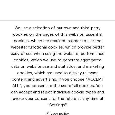
Newsletter
We use a selection of our own and third-party
Stay in touch by subscribing to the newsletter
cookies on the pages of this website: Essential
cookies, which are required in order to use the
Footer menu
website; functional cookies, which provide better
Les éditions Esse
easy of use when using the website; performance
cookies, which we use to generate aggregated
Instagram
data on website use and statistics; and marketing
LinkedIn
cookies, which are used to display relevant
Contact us
content and advertising. If you choose "ACCEPT
ALL", you consent to the use of all cookies. You
Facebook
can accept and reject individual cookie types and
revoke your consent for the future at any time at
"Settings".
Privacy policy