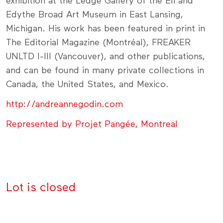
exhibition at the Ledge Gallery of the Eli and
Edythe Broad Art Museum in East Lansing,
Michigan. His work has been featured in print in
The Editorial Magazine (Montréal), FREAKER
UNLTD I-III (Vancouver), and other publications,
and can be found in many private collections in
Canada, the United States, and Mexico.
http://andreannegodin.com
Represented by Projet Pangée, Montreal
Lot is closed