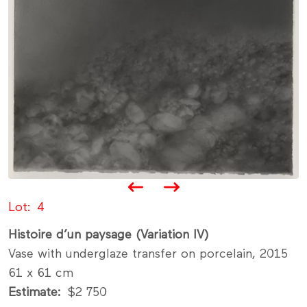
Lot
4
Histoire d’un paysage (Variation IV)
Vase with underglaze transfer on porcelain, 2015
61 x 61 cm
Estimate
$2 750