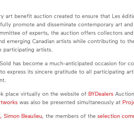
art benefit auction created to ensure that Les éditio
sfully promote and disseminate contemporary art and 
mmittee of experts, the auction offers collectors and
d emerging Canadian artists while contributing to th
participating artists.
u–Sold has become a much-anticipated occasion for col
 express its sincere gratitude to all participating art
nt.
k place virtually on the website of
BYDealers
Auction
rtworks
was also be presented simultaneously at
Proj
t, Simon Beaulieu
, the members of the
selection com