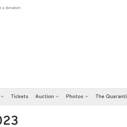
 a donation
Tickets
Auction
Photos
The Quaranti
023