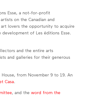
ns Esse, a not-for-profit
artists on the Canadian and
 art lovers the opportunity to acquire
e development of Les éditions Esse.
lectors and the entire arts
ists and galleries for their generous
 House, from November 9 to 19. An
et Casa
.
mittee
, and the
word from the