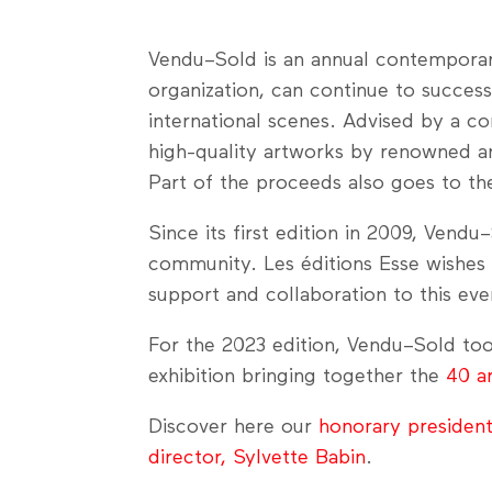
Vendu–Sold is an annual contemporary 
organization, can continue to succes
international scenes. Advised by a co
high-quality artworks by renowned an
Part of the proceeds also goes to the 
Since its first edition in 2009, Vend
community. Les éditions Esse wishes to
support and collaboration to this eve
For the 2023 edition, Vendu–Sold too
exhibition bringing together the
40 a
Discover here our
honorary presiden
director, Sylvette Babin
.