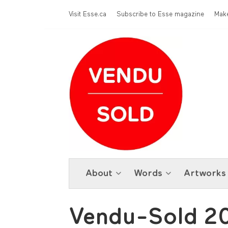
Skip to main content
Menu Top
Visit Esse.ca
Subscribe to Esse magazine
Make
About
Words
Artworks
Vendu-Sold 2