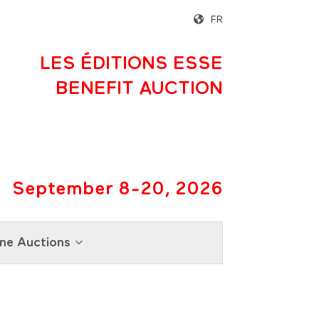
FR
LES ÉDITIONS ESSE
BENEFIT AUCTION
September 8-20, 2026
ne Auctions