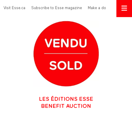
Skip to main content
Menu Top
Visit Esse.ca
Subscribe to Esse magazine
Make a donation
LES ÉDITIONS ESSE
BENEFIT AUCTION