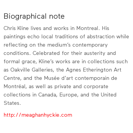
Biographical note
Chris Kline lives and works in Montreal. His
paintings echo local traditions of abstraction while
reflecting on the medium’s contemporary
conditions. Celebrated for their austerity and
formal grace, Kline’s works are in collections such
as Oakville Galleries, the Agnes Etherington Art
Centre, and the Musée d’art contemporain de
Montréal, as well as private and corporate
collections in Canada, Europe, and the United
States.
http://meaghanhyckie.com