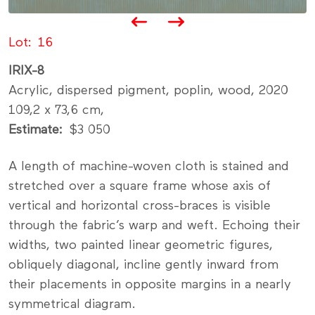
Lot
16
IRIX-8
Acrylic, dispersed pigment, poplin, wood, 2020
109,2 x 73,6 cm,
Estimate
$3 050
A length of machine-woven cloth is stained and
stretched over a square frame whose axis of
vertical and horizontal cross-braces is visible
through the fabric’s warp and weft. Echoing their
widths, two painted linear geometric figures,
obliquely diagonal, incline gently inward from
their placements in opposite margins in a nearly
symmetrical diagram.