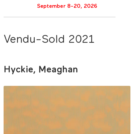
September 8-20, 2026
Vendu-Sold 2021
Hyckie, Meaghan