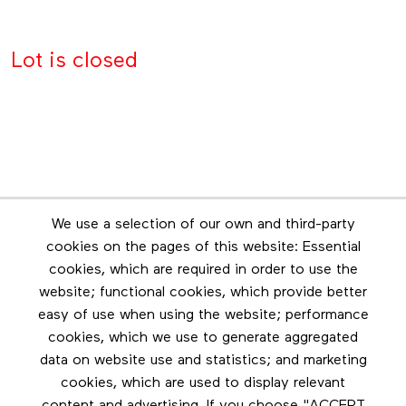
Lot is closed
Newsletter
We use a selection of our own and third-party
Stay in touch by subscribing to the newsletter
cookies on the pages of this website: Essential
cookies, which are required in order to use the
Footer menu
website; functional cookies, which provide better
Les éditions Esse
easy of use when using the website; performance
cookies, which we use to generate aggregated
Instagram
data on website use and statistics; and marketing
LinkedIn
cookies, which are used to display relevant
Contact us