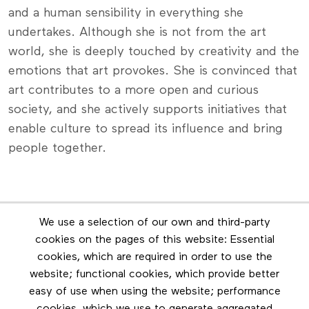
and a human sensibility in everything she
undertakes. Although she is not from the art
world, she is deeply touched by creativity and the
emotions that art provokes. She is convinced that
art contributes to a more open and curious
society, and she actively supports initiatives that
enable culture to spread its influence and bring
people together.
Newsletter
We use a selection of our own and third-party
Stay in touch by subscribing to the newsletter
cookies on the pages of this website: Essential
cookies, which are required in order to use the
Footer menu
website; functional cookies, which provide better
Les éditions Esse
easy of use when using the website; performance