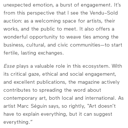
unexpected emotion, a burst of engagement. It’s
from this perspective that I see the Vendu–Sold
auction: as a welcoming space for artists, their
works, and the public to meet. It also offers a
wonderful opportunity to weave ties among the
business, cultural, and civic communities—to start
fertile, lasting exchanges.
Esse
plays a valuable role in this ecosystem. With
its critical gaze, ethical and social engagement,
and excellent publications, the magazine actively
contributes to spreading the word about
contemporary art, both local and international. As
artist Marc Séguin says, so rightly, “Art doesn’t
have to explain everything, but it can suggest
everything.”