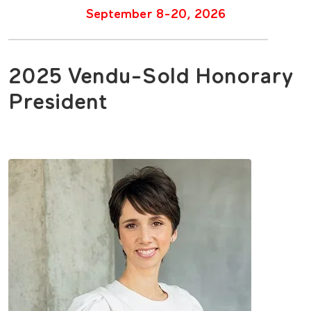
September 8-20, 2026
2025 Vendu-Sold Honorary
President