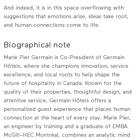
And indeed, it is in this space overflowing with
suggestions that emotions arise, ideas take root,
and human connections come to life.
Biographical note
Marie Pier Germain is Co-President of Germain
Hôtels, where she champions innovation, service
excellence, and local roots to help shape the
future of hospitality in Canada. Known for the
quality of their properties, thoughtful design, and
attentive service, Germain Hôtels offers a
personalized guest experience that places human
connection at the heart of every stay. Marie Pier,
an engineer by training and a graduate of EMBA
McGill–HEC Montréal, combines an analytic mind