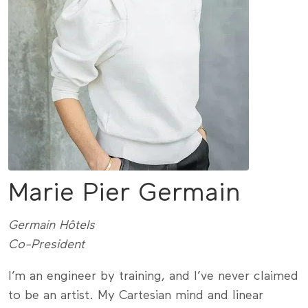
Marie Pier Germain
Germain Hôtels
Co-President
I’m an engineer by training, and I’ve never claimed
to be an artist. My Cartesian mind and linear