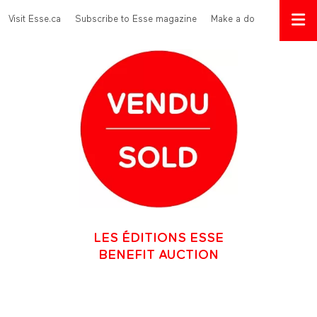
Skip to main content
Menu Top
Visit Esse.ca
Subscribe to Esse magazine
Make a donation
LES ÉDITIONS ESSE
BENEFIT AUCTION