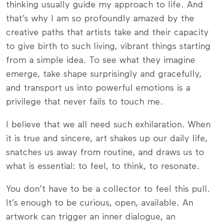
thinking usually guide my approach to life. And
that’s why I am so profoundly amazed by the
creative paths that artists take and their capacity
to give birth to such living, vibrant things starting
from a simple idea. To see what they imagine
emerge, take shape surprisingly and gracefully,
and transport us into powerful emotions is a
privilege that never fails to touch me.
I believe that we all need such exhilaration. When
it is true and sincere, art shakes up our daily life,
snatches us away from routine, and draws us to
what is essential: to feel, to think, to resonate.
You don’t have to be a collector to feel this pull.
It’s enough to be curious, open, available. An
artwork can trigger an inner dialogue, an