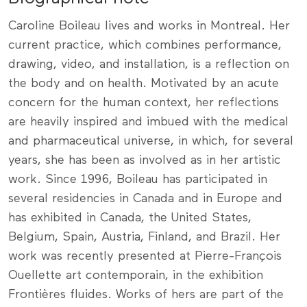
Caroline Boileau lives and works in Montreal. Her
current practice, which combines performance,
drawing, video, and installation, is a reflection on
the body and on health. Motivated by an acute
concern for the human context, her reflections
are heavily inspired and imbued with the medical
and pharmaceutical universe, in which, for several
years, she has been as involved as in her artistic
work. Since 1996, Boileau has participated in
several residencies in Canada and in Europe and
has exhibited in Canada, the United States,
Belgium, Spain, Austria, Finland, and Brazil. Her
work was recently presented at Pierre-François
Ouellette art contemporain, in the exhibition
Frontières fluides. Works of hers are part of the