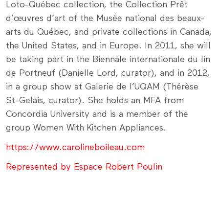
Loto-Québec collection, the Collection Prêt
d’œuvres d’art of the Musée national des beaux-
arts du Québec, and private collections in Canada,
the United States, and in Europe. In 2011, she will
be taking part in the Biennale internationale du lin
de Portneuf (Danielle Lord, curator), and in 2012,
in a group show at Galerie de l’UQAM (Thérèse
St-Gelais, curator). She holds an MFA from
Concordia University and is a member of the
group Women With Kitchen Appliances.
https://www.carolineboileau.com
Represented by Espace Robert Poulin