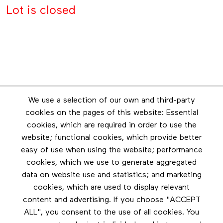
Lot is closed
Newsletter
We use a selection of our own and third-party
Stay in touch by subscribing to the newsletter
cookies on the pages of this website: Essential
cookies, which are required in order to use the
Footer menu
website; functional cookies, which provide better
Les éditions Esse
easy of use when using the website; performance
cookies, which we use to generate aggregated
Instagram
data on website use and statistics; and marketing
LinkedIn
cookies, which are used to display relevant
Contact us
content and advertising. If you choose "ACCEPT
ALL", you consent to the use of all cookies. You
Facebook