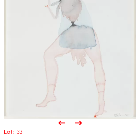
Lot
33