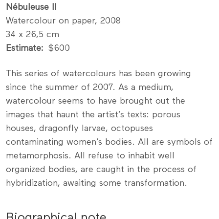
Nébuleuse II
Watercolour on paper, 2008
34 x 26,5 cm
Estimate
$600
This series of watercolours has been growing
since the summer of 2007. As a medium,
watercolour seems to have brought out the
images that haunt the artist’s texts: porous
houses, dragonfly larvae, octopuses
contaminating women’s bodies. All are symbols of
metamorphosis. All refuse to inhabit well
organized bodies, are caught in the process of
hybridization, awaiting some transformation.
Biographical note