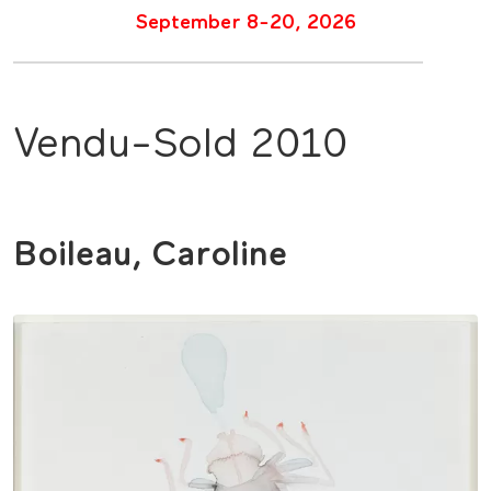
September 8-20, 2026
Vendu-Sold 2010
Boileau, Caroline