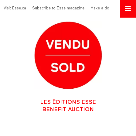
Skip to main content
Menu Top
Visit Esse.ca
Subscribe to Esse magazine
Make a donation
LES ÉDITIONS ESSE
BENEFIT AUCTION