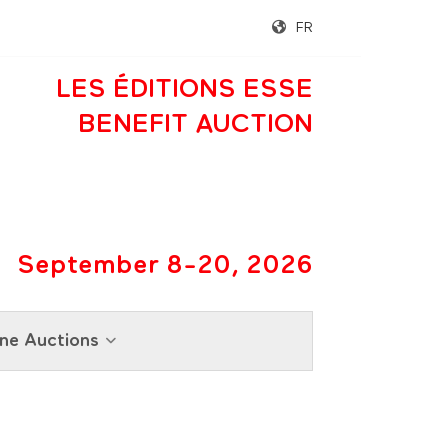
FR
LES ÉDITIONS ESSE
BENEFIT AUCTION
September 8-20, 2026
ne Auctions