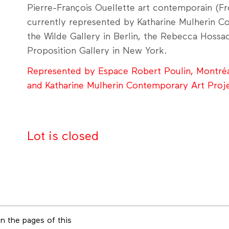
Pierre-François Ouellette art contemporain (Fro
currently represented by Katharine Mulherin C
the Wilde Gallery in Berlin, the Rebecca Hossa
Proposition Gallery in New York.
Represented by Espace Robert Poulin, Montré
and Katharine Mulherin Contemporary Art Proj
Lot is closed
n the pages of this
Footer menu