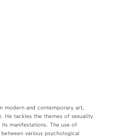
 in modern and contemporary art,
. He tackles the themes of sexuality
its manifestations. The use of
s between various psychological