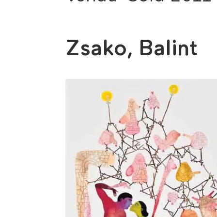
Zsako, Balint