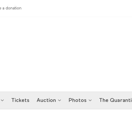
 a donation
Tickets
Auction
Photos
The Quaranti