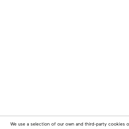
Newsletter
We use a selection of our own and third-party cookies o