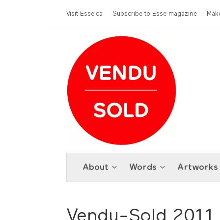
Skip to main content
Menu Top
Visit Esse.ca
Subscribe to Esse magazine
Make
About
Words
Artworks
Vendu-Sold 2011