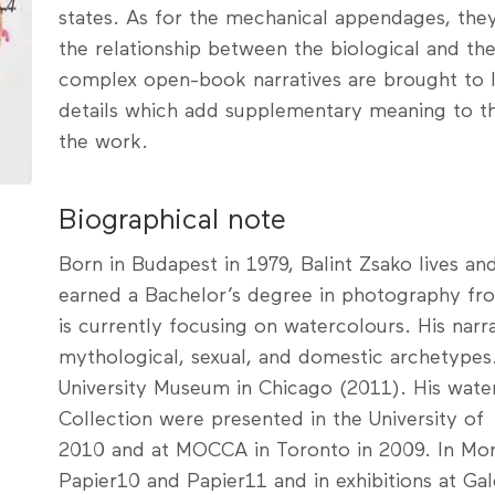
states. As for the mechanical appendages, they
the relationship between the biological and th
complex open-book narratives are brought to lif
details which add supplementary meaning to th
the work.
Biographical note
Born in Budapest in 1979, Balint Zsako lives a
earned a Bachelor’s degree in photography fro
is currently focusing on watercolours. His narr
mythological, sexual, and domestic archetypes.
University Museum in Chicago (2011). His wate
Collection were presented in the University of 
2010 and at MOCCA in Toronto in 2009. In Mon
Papier10 and Papier11 and in exhibitions at Ga