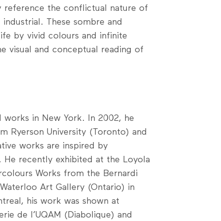
 reference the conflictual nature of
e industrial. These sombre and
e by vivid colours and infinite
e visual and conceptual reading of
nd works in New York. In 2002, he
m Ryerson University (Toronto) and
ative works are inspired by
 He recently exhibited at the Loyola
rcolours Works from the Bernardi
Waterloo Art Gallery (Ontario) in
treal, his work was shown at
lerie de l’UQAM (Diabolique) and