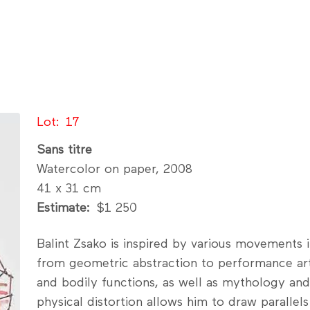
Lot
17
Sans titre
Watercolor on paper, 2008
41 x 31 cm
Estimate
$1 250
Balint Zsako is inspired by various movements
from geometric abstraction to performance art
and bodily functions, as well as mythology and 
physical distortion allows him to draw parallel