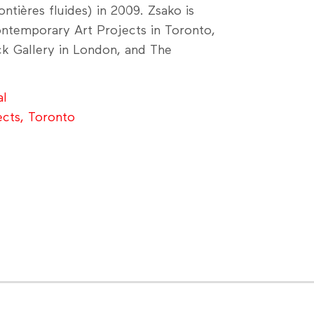
ntières fluides) in 2009. Zsako is
ontemporary Art Projects in Toronto,
ck Gallery in London, and The
al
ects, Toronto