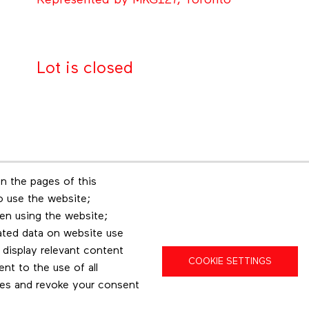
Represented by MKG127, Toronto
Lot is closed
n the pages of this
Footer menu
to use the website;
r
Les éditions Esse
Insta
en using the website;
ated data on website use
 display relevant content
COOKIE SETTINGS
t to the use of all
pes and revoke your consent