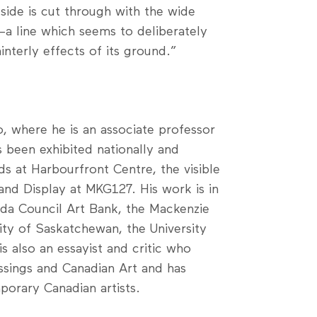
side is cut through with the wide
—a line which seems to deliberately
nterly effects of its ground.”
, where he is an associate professor
s been exhibited nationally and
ds at Harbourfront Centre, the visible
 and Display at MKG127. His work is in
da Council Art Bank, the Mackenzie
sity of Saskatchewan, the University
s also an essayist and critic who
ssings and Canadian Art and has
orary Canadian artists.