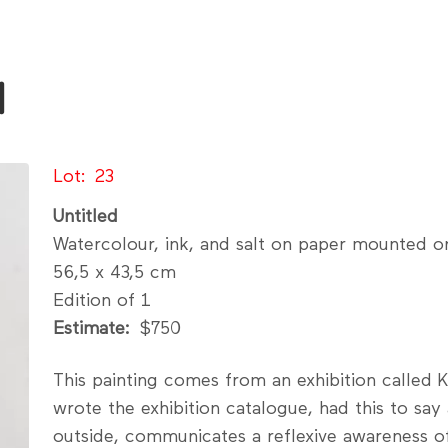
l
Lot
23
Untitled
Watercolour, ink, and salt on paper mounted o
56,5 x 43,5 cm
Edition of 1
Estimate
$750
This painting comes from an exhibition calle
wrote the exhibition catalogue, had this to say
outside, communicates a reflexive awareness of 