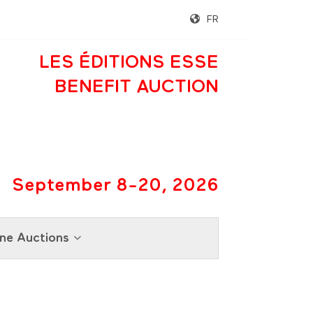
FR
LES ÉDITIONS ESSE
BENEFIT AUCTION
September 8-20, 2026
ne Auctions