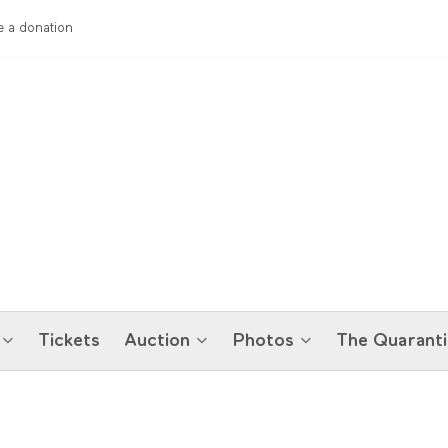
 a donation
Tickets
Auction
Photos
The Quaranti