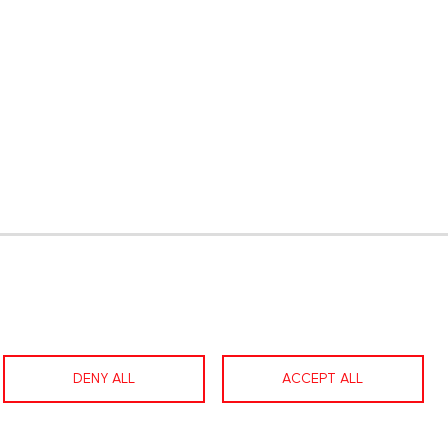
gram
LinkedIn
Contact us
Facebook
DENY ALL
ACCEPT ALL