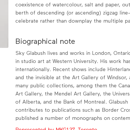
coexistence of watercolour, salt and paper, out
berth of descending (or ascending) zigzag line
celebrate rather than downplay the multiple pai
Biographical note
Sky Glabush lives and works in London, Ontario
in studio art at Western University. His work ha
internationally. Recent shows include Hinterlan
and the invisible at the Art Gallery of Windsor,
many public collections, among them the Cana
Art Gallery, the Mendel Art Gallery, the Univer
of Alberta, and the Bank of Montreal. Glabush i
contributes to publications such as Border Cro
published a number of monographs on contemp