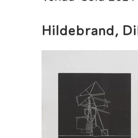
Hildebrand, Di