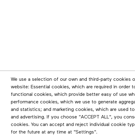
Newsletter
We use a selection of our own and third-party cookies o
website: Essential cookies, which are required in order 
Stay in touch by subscribing to the newslette
functional cookies, which provide better easy of use wh
performance cookies, which we use to generate aggreg
and statistics; and marketing cookies, which are used to
and advertising. If you choose "ACCEPT ALL", you consen
cookies. You can accept and reject individual cookie ty
for the future at any time at "Settings".