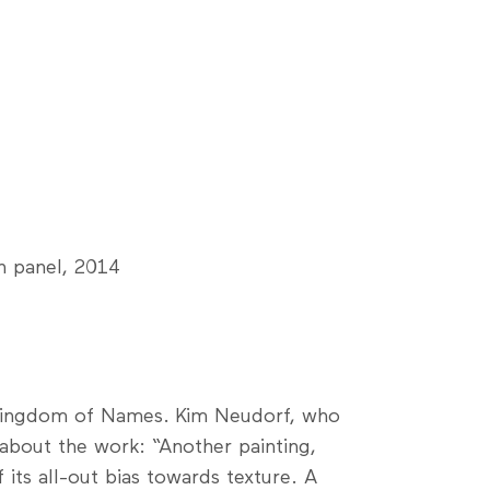
n panel, 2014
d Kingdom of Names. Kim Neudorf, who
 about the work: “Another painting,
its all-out bias towards texture. A