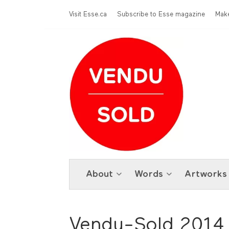
Skip to main content
Menu Top
Visit Esse.ca
Subscribe to Esse magazine
Make
About
Words
Artworks
Vendu-Sold 2014