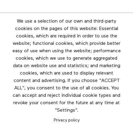
Newsletter
We use a selection of our own and third-party
Stay in touch by subscribing to the newsletter
cookies on the pages of this website: Essential
cookies, which are required in order to use the
Footer menu
website; functional cookies, which provide better
Les éditions Esse
easy of use when using the website; performance
cookies, which we use to generate aggregated
Instagram
data on website use and statistics; and marketing
LinkedIn
cookies, which are used to display relevant
Contact us
content and advertising. If you choose "ACCEPT
ALL", you consent to the use of all cookies. You
Facebook
can accept and reject individual cookie types and
revoke your consent for the future at any time at
"Settings".
Privacy policy