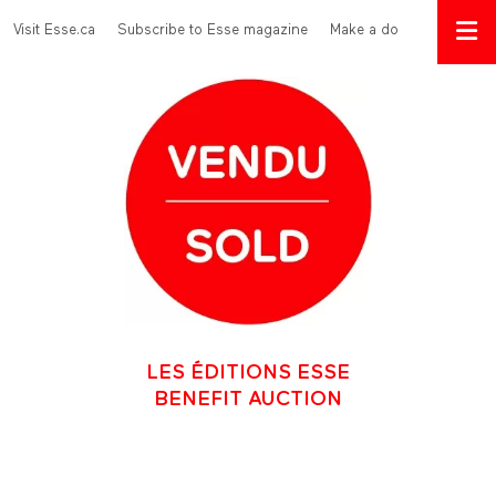
Skip to main content
Menu Top
Visit Esse.ca
Subscribe to Esse magazine
Make a donation
LES ÉDITIONS ESSE
BENEFIT AUCTION