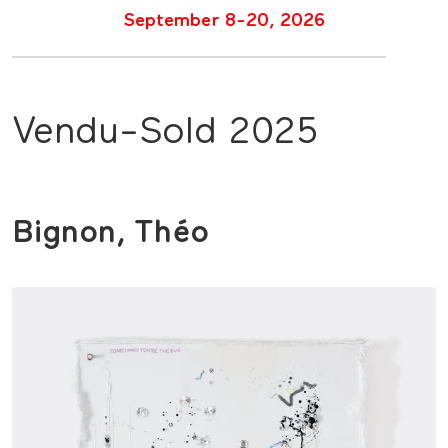
September 8-20, 2026
Vendu-Sold 2025
Bignon, Théo