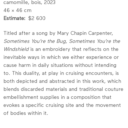
camomille, bois, 2023
46 × 46 cm
Estimate
$2 600
Titled after a song by Mary Chapin Carpenter,
Sometimes You’re the Bug, Sometimes You’re the
Windshield
is an embroidery that reflects on the
inevitable ways in which we either experience or
cause harm in daily situations without intending
to. This duality, at play in cruising encounters, is
both depicted and abstracted in this work, which
blends discarded materials and traditional couture
embellishment supplies in a composition that
evokes a specific cruising site and the movement
of bodies within it.