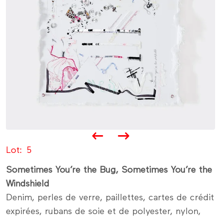
Lot
5
Sometimes You’re the Bug, Sometimes You’re the
Windshield
Denim, perles de verre, paillettes, cartes de crédit
expirées, rubans de soie et de polyester, nylon,