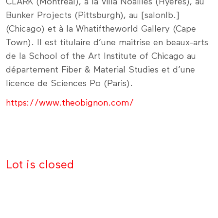
CLARK (Montréal), à la Villa Noailles (Hyères), au
Bunker Projects (Pittsburgh), au [salonlb.]
(Chicago) et à la Whatiftheworld Gallery (Cape
Town). Il est titulaire d’une maitrise en beaux-arts
de la School of the Art Institute of Chicago au
département Fiber & Material Studies et d’une
licence de Sciences Po (Paris).
https://www.theobignon.com/
Lot is closed