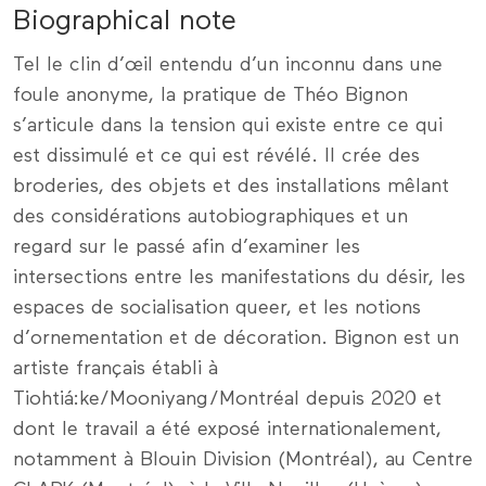
Biographical note
Tel le clin d’œil entendu d’un inconnu dans une
foule anonyme, la pratique de Théo Bignon
s’articule dans la tension qui existe entre ce qui
est dissimulé et ce qui est révélé. Il crée des
broderies, des objets et des installations mêlant
des considérations autobiographiques et un
regard sur le passé afin d’examiner les
intersections entre les manifestations du désir, les
espaces de socialisation queer, et les notions
d’ornementation et de décoration. Bignon est un
artiste français établi à
Tiohtiá:ke/Mooniyang/Montréal depuis 2020 et
dont le travail a été exposé internationalement,
notamment à Blouin Division (Montréal), au Centre