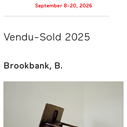
September 8-20, 2026
Vendu-Sold 2025
Brookbank, B.