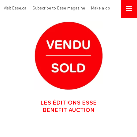
Skip to main content
Menu Top
Visit Esse.ca
Subscribe to Esse magazine
Make a donation
LES ÉDITIONS ESSE
BENEFIT AUCTION