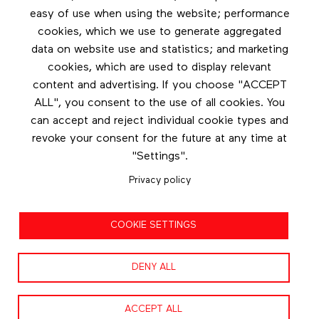
easy of use when using the website; performance
cookies, which we use to generate aggregated
Newsletter
data on website use and statistics; and marketing
cookies, which are used to display relevant
Stay in touch by subscribing to the newsletter
content and advertising. If you choose "ACCEPT
ALL", you consent to the use of all cookies. You
Footer menu
can accept and reject individual cookie types and
Les éditions Esse
revoke your consent for the future at any time at
"Settings".
Instagram
Privacy policy
LinkedIn
Contact us
COOKIE SETTINGS
Facebook
DENY ALL
ACCEPT ALL