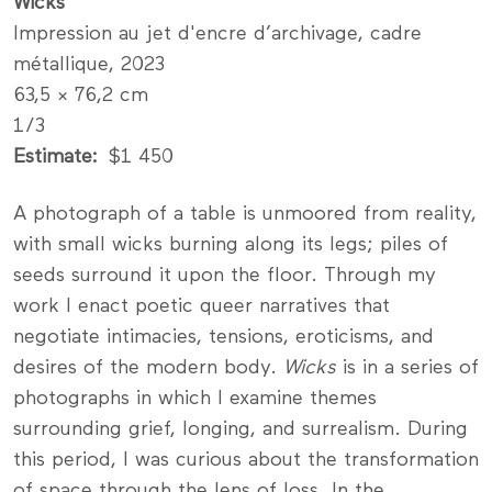
Wicks
Impression au jet d'encre d’archivage, cadre
métallique, 2023
63,5 × 76,2 cm
1/3
Estimate
$1 450
A photograph of a table is unmoored from reality,
with small wicks burning along its legs; piles of
seeds surround it upon the floor. Through my
work I enact poetic queer narratives that
negotiate intimacies, tensions, eroticisms, and
desires of the modern body.
Wicks
is in a series of
photographs in which I examine themes
surrounding grief, longing, and surrealism. During
this period, I was curious about the transformation
of space through the lens of loss. In the