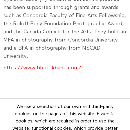
has been supported through grants and awards
such as Concordia Faculty of Fine Arts Fellowship,
the Roloff Beny Foundation Photographic Award,
and the Canada Council for the Arts. They hold an
MFA in photography from Concordia University
and a BFA in photography from NSCAD
University.
https://www.bbrookbank.com/
Lot is closed
We use a selection of our own and third-party
cookies on the pages of this website: Essential
cookies, which are required in order to use the
website; functional cookies, which provide better