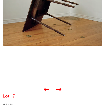
Lot
7