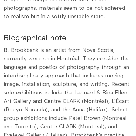
photographs, materials seem to be not adhered
to realism but in a softly unstable state.
Biographical note
B. Brookbank is an artist from Nova Scotia,
currently working in Montréal. They consider the
language and poetics of photography through an
interdisciplinary approach that includes moving
image, installation, sculpture, and writing. Recent
solo exhibitions include the Leonard & Bina Ellen
Art Gallery and Centre CLARK (Montréal), L’Écart
(Rouyn-Noranda), and the Anna (Halifax). Select
group exhibitions include Patel Brown (Montréal
and Toronto), Centre CLARK (Montréal), and
Eyelevel Gallery (Halifax). Brookbank’s practice