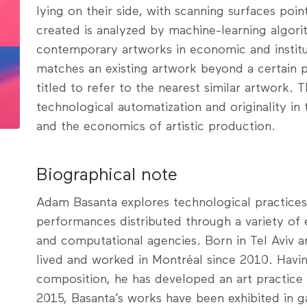
lying on their side, with scanning surfaces poi
created is analyzed by machine-learning algori
contemporary artworks in economic and institu
matches an existing artwork beyond a certain pe
titled to refer to the nearest similar artwork. 
technological automatization and originality in
and the economics of artistic production.
Biographical note
Adam Basanta explores technological practices 
performances distributed through a variety of 
and computational agencies. Born in Tel Aviv a
lived and worked in Montréal since 2010. Hav
composition, he has developed an art practice 
2015, Basanta’s works have been exhibited in gal