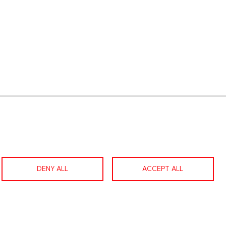
gram
LinkedIn
Contact us
Facebook
DENY ALL
ACCEPT ALL