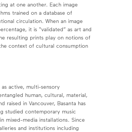
nting at one another. Each image
thms trained on a database of
tional circulation. When an image
rcentage, it is “validated” as art and
The resulting prints play on notions of
 the context of cultural consumption
as active, multi-sensory
entangled human, cultural, material,
nd raised in Vancouver, Basanta has
ing studied contemporary music
in mixed-media installations. Since
leries and institutions including