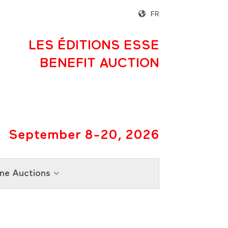
FR
LES ÉDITIONS ESSE
BENEFIT AUCTION
September 8-20, 2026
ne Auctions