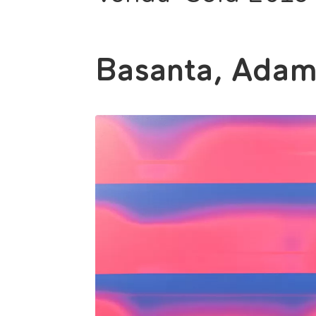
Basanta, Ada