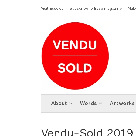
Skip to main content
Menu Top
Visit Esse.ca
Subscribe to Esse magazine
Make
About
Words
Artworks
Vendu-Sold 2019