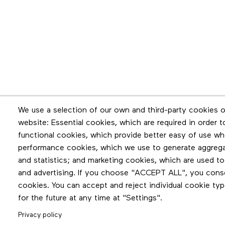
Newsletter
We use a selection of our own and third-party cookies o
website: Essential cookies, which are required in order 
Stay in touch by subscribing to the newslette
functional cookies, which provide better easy of use wh
performance cookies, which we use to generate aggreg
and statistics; and marketing cookies, which are used to
and advertising. If you choose "ACCEPT ALL", you consen
cookies. You can accept and reject individual cookie ty
for the future at any time at "Settings".
Privacy policy