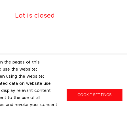
Lot is closed
n the pages of this
Footer menu
to use the website;
r
Les éditions Esse
Insta
en using the website;
ated data on website use
 display relevant content
COOKIE SETTINGS
t to the use of all
pes and revoke your consent
Privacy policy
Terms and conditions