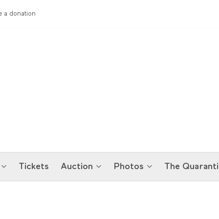
 a donation
Tickets
Auction
Photos
The Quaranti