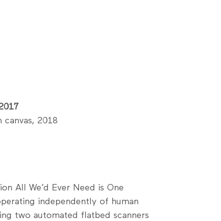
 2017
n canvas, 2018
tion All We’d Ever Need is One
 operating independently of human
using two automated flatbed scanners