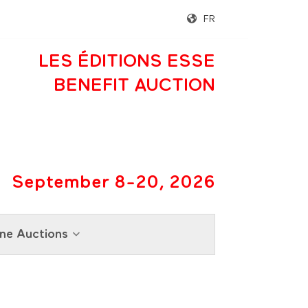
FR
LES ÉDITIONS ESSE
BENEFIT AUCTION
September 8-20, 2026
ne Auctions