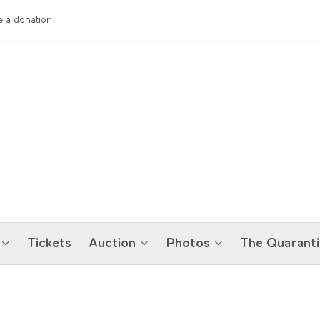
 a donation
Tickets
Auction
Photos
The Quaranti