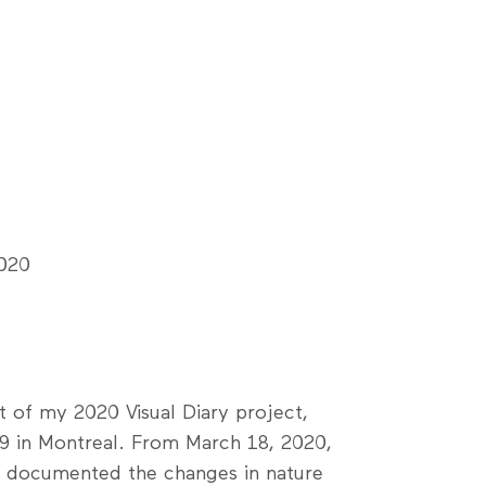
2020
rt of my 2020 Visual Diary project,
9 in Montreal. From March 18, 2020,
 I documented the changes in nature