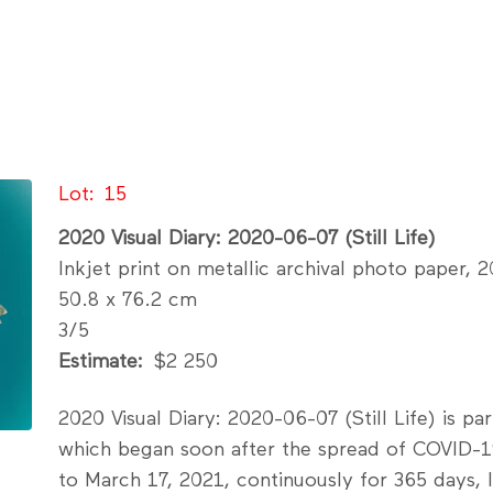
Lot
15
2020 Visual Diary: 2020-06-07 (Still Life)
Inkjet print on metallic archival photo paper, 
50.8 x 76.2 cm
3/5
Estimate
$2 250
2020 Visual Diary: 2020-06-07 (Still Life) is pa
which began soon after the spread of COVID-1
to March 17, 2021, continuously for 365 days,