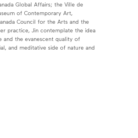
nada Global Affairs; the Ville de
Museum of Contemporary Art,
anada Council for the Arts and the
er practice, Jin contemplate the idea
 and the evanescent quality of
al, and meditative side of nature and