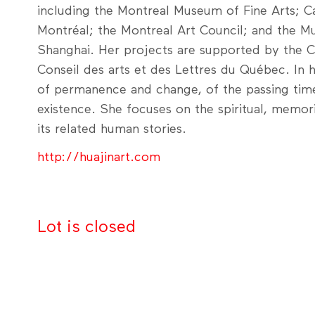
including the Montreal Museum of Fine Arts; Ca
Montréal; the Montreal Art Council; and the 
Shanghai. Her projects are supported by the C
Conseil des arts et des Lettres du Québec. In h
of permanence and change, of the passing time
existence. She focuses on the spiritual, memori
its related human stories.
http://huajinart.com
Lot is closed