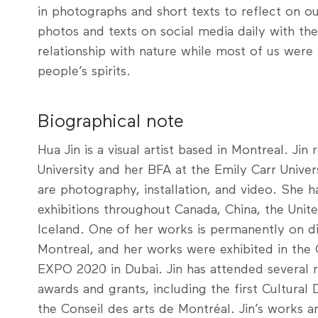
in photographs and short texts to reflect on our
photos and texts on social media daily with th
relationship with nature while most of us were
people’s spirits.
Biographical note
Hua Jin is a visual artist based in Montreal. Ji
University and her BFA at the Emily Carr Univer
are photography, installation, and video. She h
exhibitions throughout Canada, China, the Unit
Iceland. One of her works is permanently on d
Montreal, and her works were exhibited in the C
EXPO 2020 in Dubai. Jin has attended several 
awards and grants, including the first Cultural 
the Conseil des arts de Montréal. Jin’s works ar