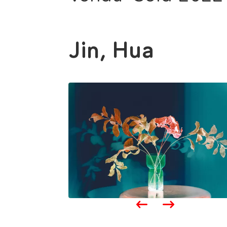
Jin, Hua