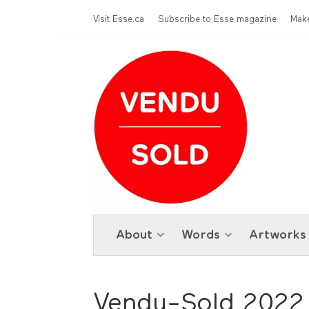
Skip to main content
Menu Top
Visit Esse.ca
Subscribe to Esse magazine
Make
About
Words
Artworks
Vendu-Sold 2022