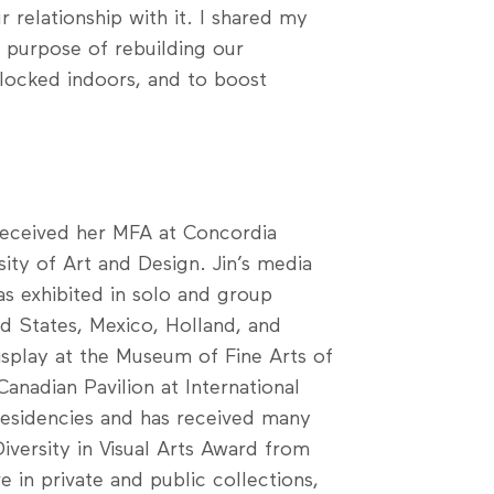
 relationship with it. I shared my
e purpose of rebuilding our
 locked indoors, and to boost
n received her MFA at Concordia
sity of Art and Design. Jin’s media
as exhibited in solo and group
ed States, Mexico, Holland, and
isplay at the Museum of Fine Arts of
anadian Pavilion at International
residencies and has received many
Diversity in Visual Arts Award from
e in private and public collections,